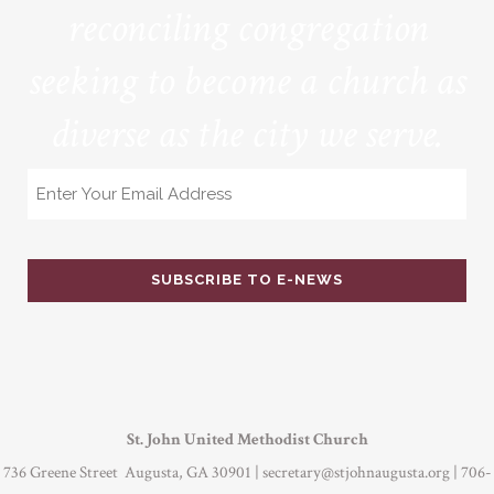
reconciling congregation
seeking to become a church as
diverse as the city we serve.
Email
St. John United Methodist Church
736 Greene Street Augusta, GA 30901 |
secretary@stjohnaugusta.org
| 706-