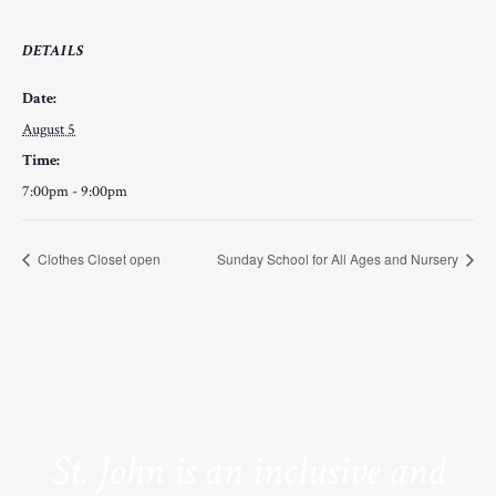
DETAILS
Date:
August 5
Time:
7:00pm - 9:00pm
Clothes Closet open
Sunday School for All Ages and Nursery
St. John is an inclusive and