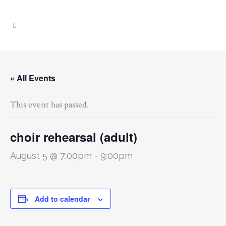
« All Events
This event has passed.
choir rehearsal (adult)
August 5 @ 7:00pm
-
9:00pm
Add to calendar