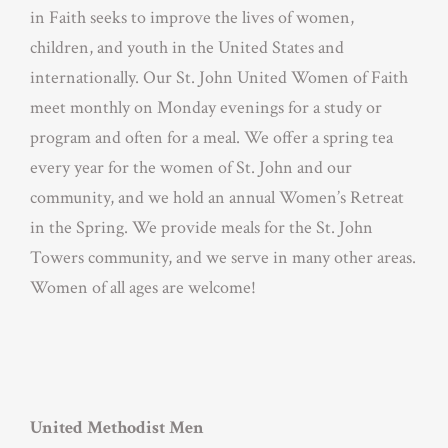
in Faith seeks to improve the lives of women,
children, and youth in the United States and
internationally. Our St. John United Women of Faith
meet monthly on Monday evenings for a study or
program and often for a meal. We offer a spring tea
every year for the women of St. John and our
community, and we hold an annual Women’s Retreat
in the Spring. We provide meals for the St. John
Towers community, and we serve in many other areas.
Women of all ages are welcome!
United Methodist Men