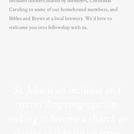
included dinners hosted by members, Christmas
Caroling to some of our homebound members, and
Bibles and Brews at a local brewery. We’d love to
welcome you into fellowship with us.
St. John is an inclusive and
reconciling congregation
seeking to become a church as
diverse as the city we serve.