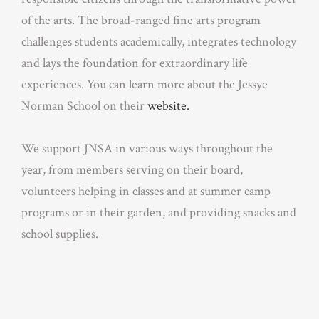
of the arts. The broad-ranged fine arts program
challenges students academically, integrates technology
and lays the foundation for extraordinary life
experiences. You can learn more about the Jessye
Norman School on their
website.
We support JNSA in various ways throughout the
year, from members serving on their board,
volunteers helping in classes and at summer camp
programs or in their garden, and providing snacks and
school supplies.