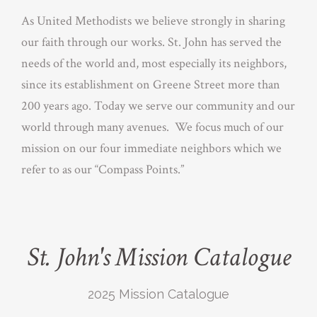
As United Methodists we believe strongly in sharing
our faith through our works. St. John has served the
needs of the world and, most especially its neighbors,
since its establishment on Greene Street more than
200 years ago. Today we serve our community and our
world through many avenues. We focus much of our
mission on our four immediate neighbors which we
refer to as our “Compass Points.”
St. John's Mission Catalogue
2025 Mission Catalogue