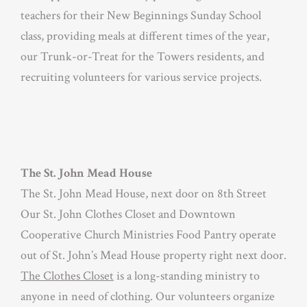
teachers for their New Beginnings Sunday School
class, providing meals at different times of the year,
our Trunk-or-Treat for the Towers residents, and
recruiting volunteers for various service projects.
The St. John Mead House
The St. John Mead House, next door on 8th Street
Our St. John Clothes Closet and Downtown
Cooperative Church Ministries Food Pantry operate
out of St. John’s Mead House property right next door.
The Clothes Closet
is a long-standing ministry to
anyone in need of clothing. Our volunteers organize