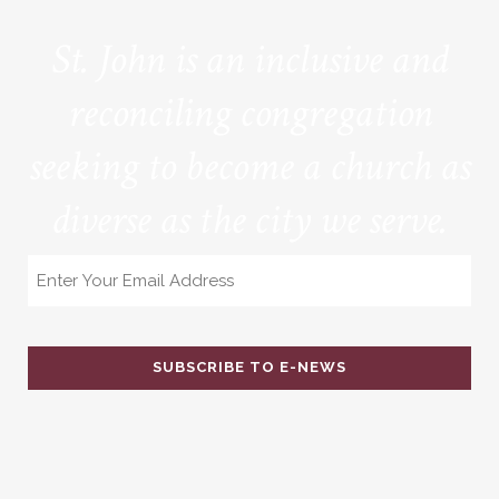
St. John is an inclusive and
reconciling congregation
seeking to become a church as
diverse as the city we serve.
Email