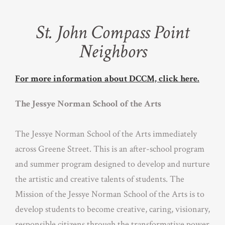
St. John Compass Point
Neighbors
For more information about DCCM, click here.
The Jessye Norman School of the Arts
The Jessye Norman School of the Arts immediately
across Greene Street. This is an after-school program
and summer program designed to develop and nurture
the artistic and creative talents of students. The
Mission of the Jessye Norman School of the Arts is to
develop students to become creative, caring, visionary,
responsible citizens through the transformative power