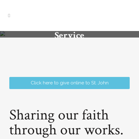
Service
Click here to give online to St. John
Sharing our faith
through our works.