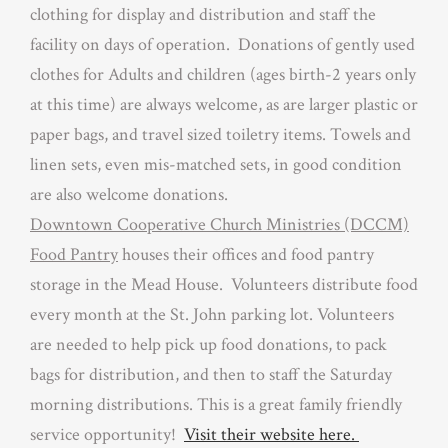
clothing for display and distribution and staff the
facility on days of operation. Donations of gently used
clothes for Adults and children (ages birth-2 years only
at this time) are always welcome, as are larger plastic or
paper bags, and travel sized toiletry items. Towels and
linen sets, even mis-matched sets, in good condition
are also welcome donations.
Downtown Cooperative Church Ministries (DCCM)
Food Pantry
houses their offices and food pantry
storage in the Mead House. Volunteers distribute food
every month at the St. John parking lot. Volunteers
are needed to help pick up food donations, to pack
bags for distribution, and then to staff the Saturday
morning distributions. This is a great family friendly
service opportunity!
Visit their website here.