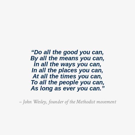
“Do all the good you can,
By all the means you can,
In all the ways you can,
In all the places you can,
At all the times you can,
To all the people you can,
As long as ever you can.”
– John Wesley, founder of the Methodist movement