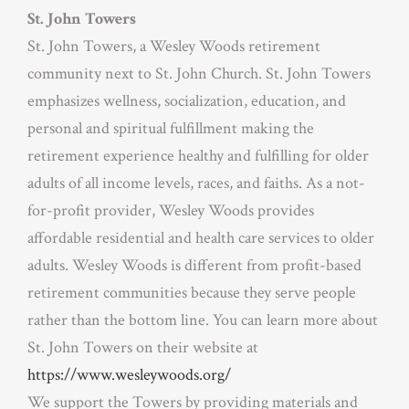
St. John Towers
St. John Towers, a Wesley Woods retirement
community next to St. John Church. St. John Towers
emphasizes wellness, socialization, education, and
personal and spiritual fulfillment making the
retirement experience healthy and fulfilling for older
adults of all income levels, races, and faiths. As a not-
for-profit provider, Wesley Woods provides
affordable residential and health care services to older
adults. Wesley Woods is different from profit-based
retirement communities because they serve people
rather than the bottom line. You can learn more about
St. John Towers on their website at
https://www.wesleywoods.org/
We support the Towers by providing materials and