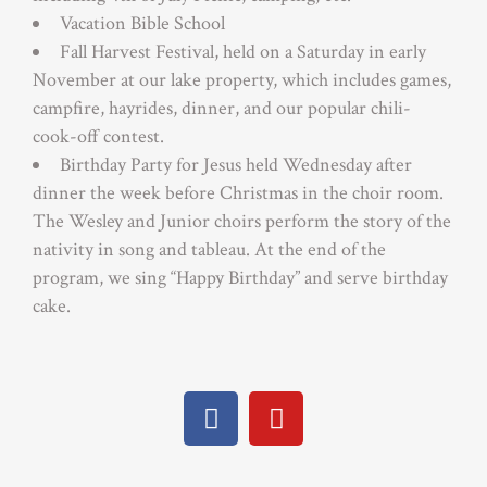
Vacation Bible School
Fall Harvest Festival, held on a Saturday in early
November at our lake property, which includes games,
campfire, hayrides, dinner, and our popular chili-
cook-off contest.
Birthday Party for Jesus held Wednesday after
dinner the week before Christmas in the choir room.
The Wesley and Junior choirs perform the story of the
nativity in song and tableau. At the end of the
program, we sing “Happy Birthday” and serve birthday
cake.