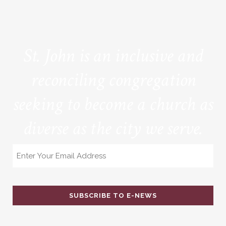
St. John is an inclusive and
reconciling congregation
seeking to become a church as
diverse as the city we serve.
Email