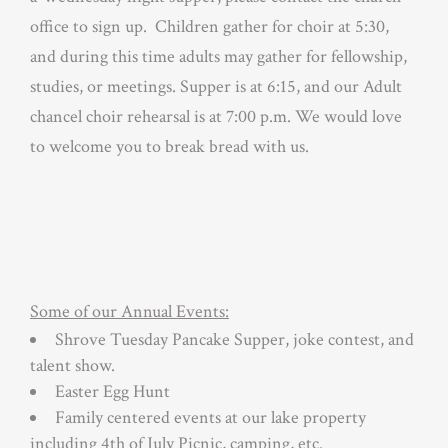
office to sign up. Children gather for choir at 5:30,
and during this time adults may gather for fellowship,
studies, or meetings. Supper is at 6:15, and our Adult
chancel choir rehearsal is at 7:00 p.m. We would love
to welcome you to break bread with us.
Some of our Annual Events:
Shrove Tuesday Pancake Supper, joke contest, and
talent show.
Easter Egg Hunt
Family centered events at our lake property
including 4th of July Picnic, camping, etc.