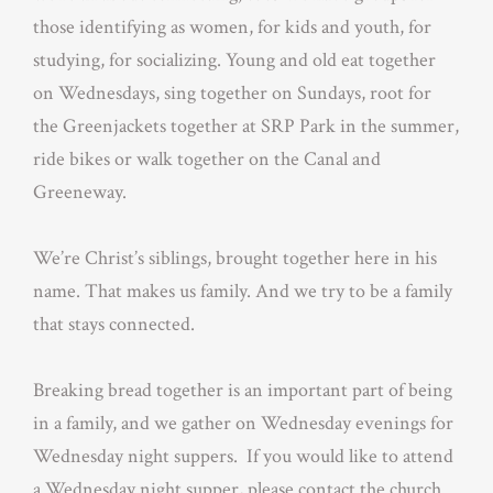
those identifying as women, for kids and youth, for
studying, for socializing. Young and old eat together
on Wednesdays, sing together on Sundays, root for
the Greenjackets together at SRP Park in the summer,
ride bikes or walk together on the Canal and
Greeneway.
We’re Christ’s siblings, brought together here in his
name. That makes us family. And we try to be a family
that stays connected.
Breaking bread together is an important part of being
in a family, and we gather on Wednesday evenings for
Wednesday night suppers. If you would like to attend
a Wednesday night supper, please contact the church