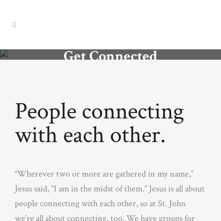
Get Connected
People connecting
with each other.
“Wherever two or more are gathered in my name,”
Jesus said, “I am in the midst of them.” Jesus is all about
people connecting with each other, so at St. John
we’re all about connecting, too. We have groups for