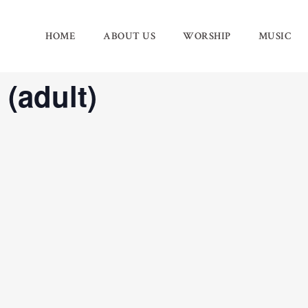
HOME
ABOUT US
WORSHIP
MUSIC
 (adult)