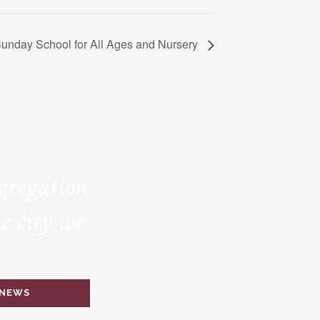
unday School for All Ages and Nursery
ngregation
e city we