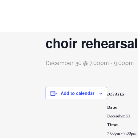
« All Events
choir rehearsal
December 30 @ 7:00pm
-
9:00pm
Add to calendar
DETAILS
Date:
December 30
Time:
7:00pm - 9:00pm