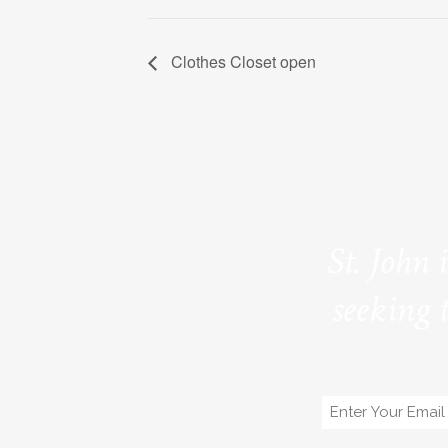
Clothes Closet open
St. John 
seeking 