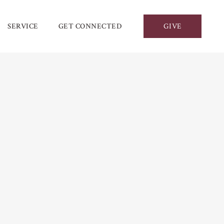
SERVICE
GET CONNECTED
GIVE