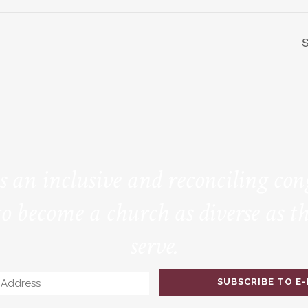
S
is an inclusive and reconciling co
to become a church as diverse as th
serve.
Email