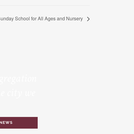
unday School for All Ages and Nursery
ngregation
e city we