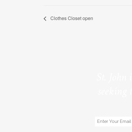
Clothes Closet open
St. John 
seeking 