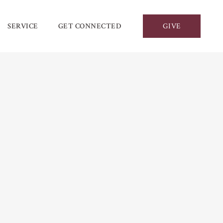
SERVICE
GET CONNECTED
GIVE