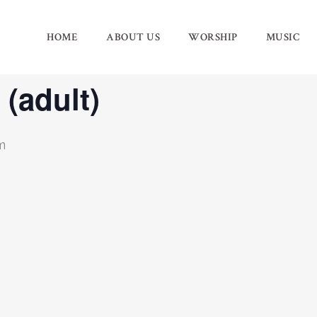
HOME
ABOUT US
WORSHIP
MUSIC
 (adult)
m