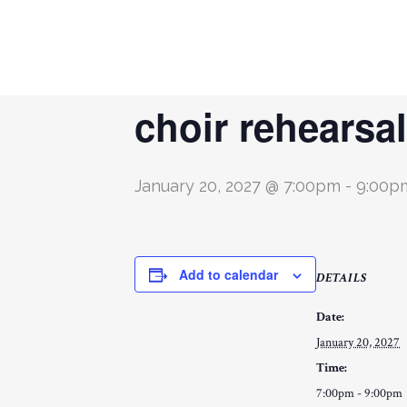
« All Events
choir rehearsal
January 20, 2027 @ 7:00pm
-
9:00p
Add to calendar
DETAILS
Date:
January 20, 2027
Time:
7:00pm - 9:00pm