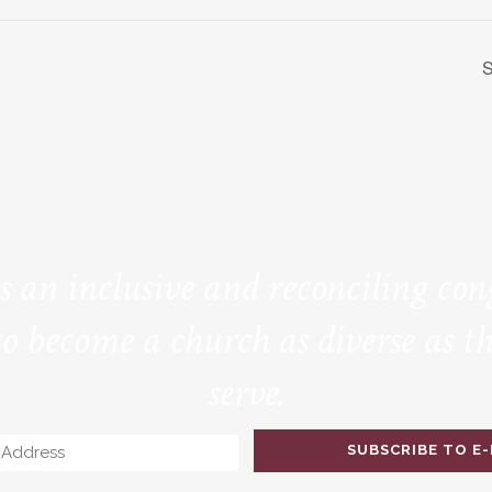
S
is an inclusive and reconciling co
to become a church as diverse as th
serve.
Email