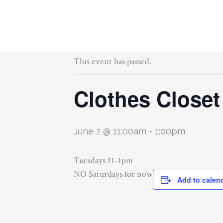
« All Events
This event has passed.
Clothes Closet
June 2 @ 11:00am
-
1:00pm
Tuesdays 11-1pm
NO Saturdays for now
Add to calen