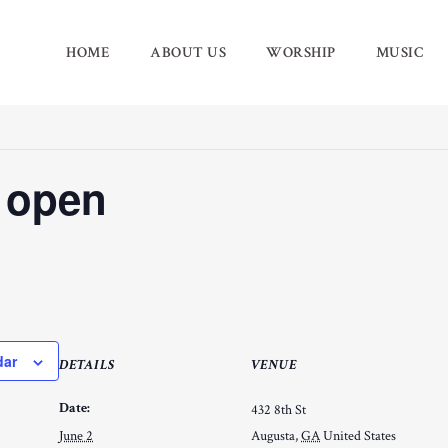
HOME
ABOUT US
WORSHIP
MUSIC
 open
dar
DETAILS
VENUE
Date:
432 8th St
June 2
Augusta
,
GA
United States