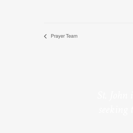
Prayer Team
St. John 
seeking 