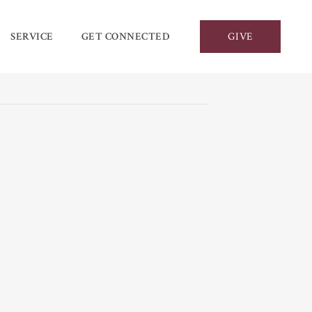
SERVICE
GET CONNECTED
GIVE