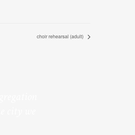
choir rehearsal (adult)
ngregation
e city we