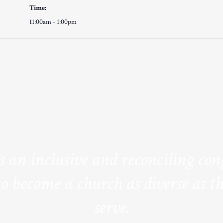
Time:
11:00am - 1:00pm
is an inclusive and reconciling co
to become a church as diverse as th
serve.