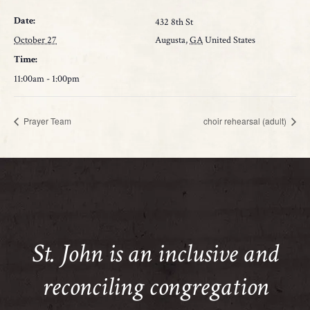
Date:
432 8th St
October 27
Augusta
,
GA
United States
Time:
11:00am - 1:00pm
Prayer Team
choir rehearsal (adult)
St. John is an inclusive and
reconciling congregation