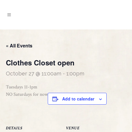
« All Events
Clothes Closet open
October 27 @ 11:00am
-
1:00pm
Tuesdays 11-1pm
NO Saturdays for now
Add to calendar
DETAILS
VENUE