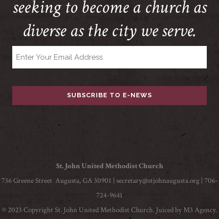
seeking to become a church as
diverse as the city we serve.
Email
St. John United Methodist Church
736 Greene Street Augusta, GA 30901 |
secretary@stjohnaugusta.org
| 706-
724-9641
© 2023 Copyright St. John United Methodist Church. Juiced by
M3 Agency
.