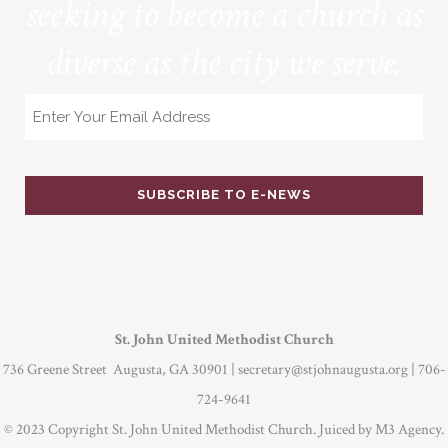
seeking to become a church as
diverse as the city we serve.
Email
St. John United Methodist Church
736 Greene Street Augusta, GA 30901 |
secretary@stjohnaugusta.org
| 706-
724-9641
© 2023 Copyright St. John United Methodist Church. Juiced by
M3 Agency
.