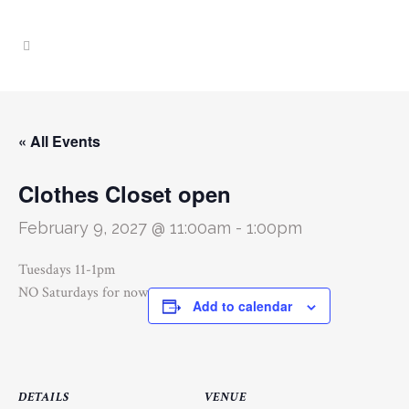
« All Events
Clothes Closet open
February 9, 2027 @ 11:00am
-
1:00pm
Tuesdays 11-1pm
NO Saturdays for now
Add to calendar
DETAILS
VENUE