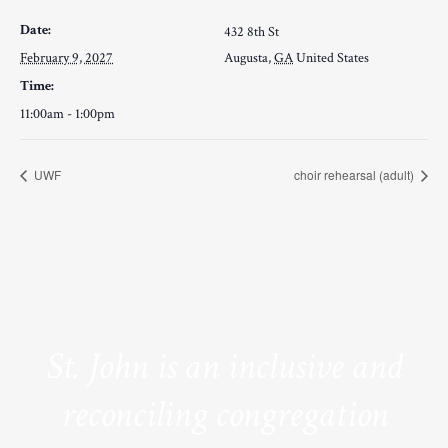
Date:
432 8th St
February 9, 2027
Augusta
,
GA
United States
Time:
11:00am - 1:00pm
UWF
choir rehearsal (adult)
St. John is an inclusive and
reconciling congregation