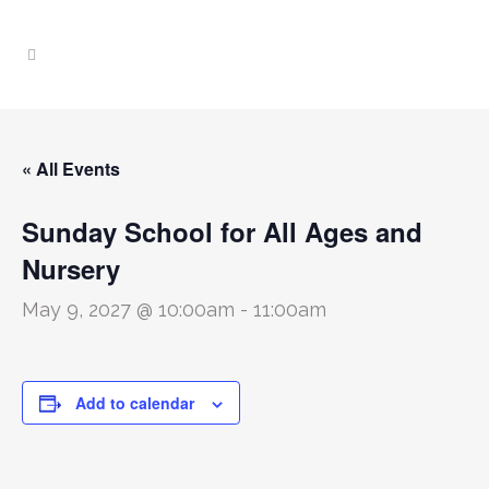
« All Events
Sunday School for All Ages and
Nursery
May 9, 2027 @ 10:00am
-
11:00am
Add to calendar