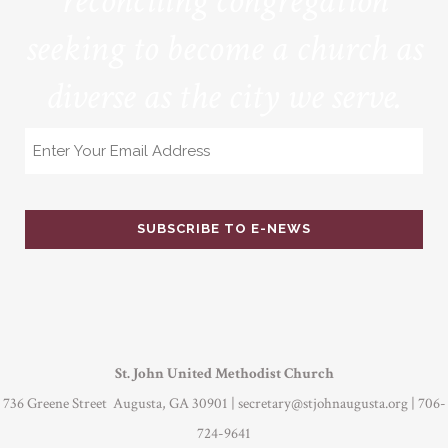
reconciling congregation
seeking to become a church as
diverse as the city we serve.
Email
St. John United Methodist Church
736 Greene Street Augusta, GA 30901 |
secretary@stjohnaugusta.org
| 706-
724-9641