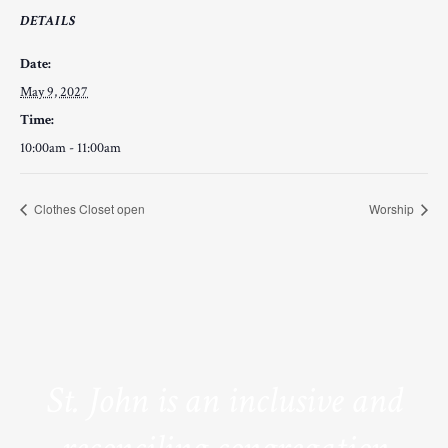
DETAILS
Date:
May 9, 2027
Time:
10:00am - 11:00am
Clothes Closet open
Worship
St. John is an inclusive and