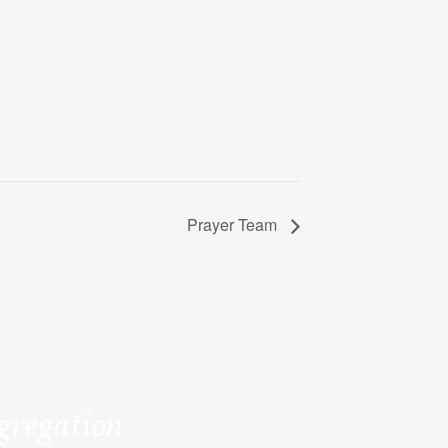
Prayer Team
ngregation