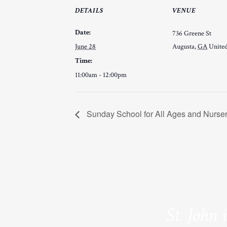
DETAILS
VENUE
Date:
736 Greene St
June 28
Augusta
,
GA
United
Time:
11:00am - 12:00pm
Sunday School for All Ages and Nurse
St. John 