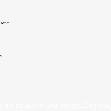
 States
ry
is an inclusive and reconciling co