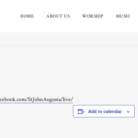
HOME
ABOUT US
WORSHIP
MUSIC
acebook.com/StJohnAugusta/live/
Add to calendar