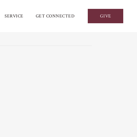
SERVICE
GET CONNECTED
GIVE