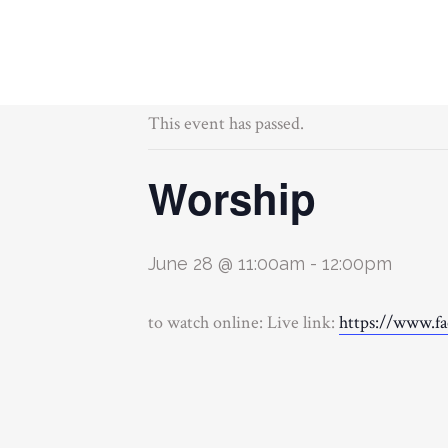
« All Events
This event has passed.
Worship
June 28 @ 11:00am
-
12:00pm
to watch online: Live link:
https://www.f