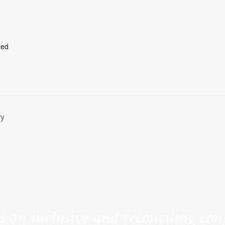
ted
ry
is an inclusive and reconciling co