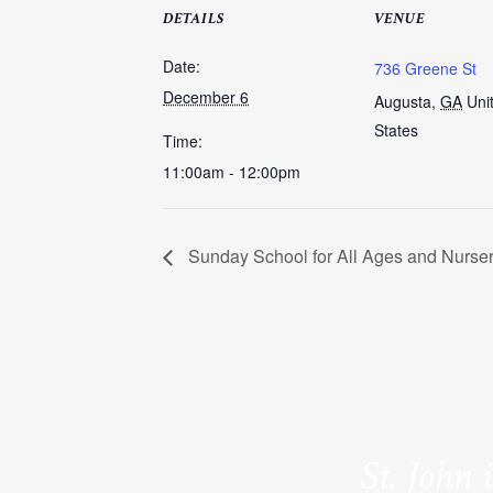
DETAILS
VENUE
Date:
736 Greene St
December 6
Augusta
,
GA
Uni
States
Time:
11:00am - 12:00pm
Sunday School for All Ages and Nurse
St. John 