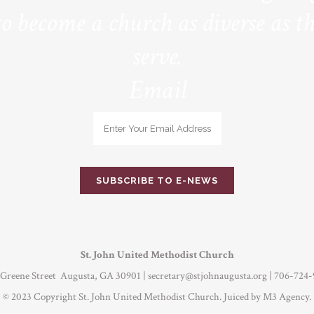
to become a church as diverse as th
serve.
Email
St. John United Methodist Church
 Greene Street Augusta, GA 30901 |
secretary@stjohnaugusta.org
| 706-724-
© 2023 Copyright St. John United Methodist Church. Juiced by
M3 Agency
.