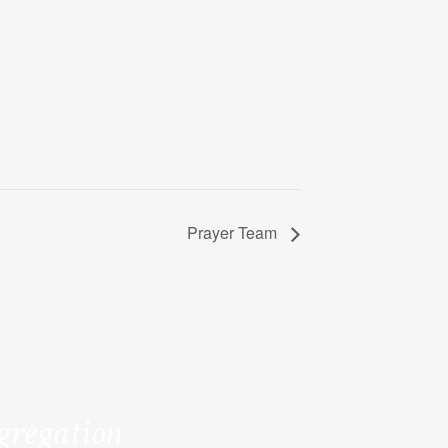
Prayer Team
ngregation