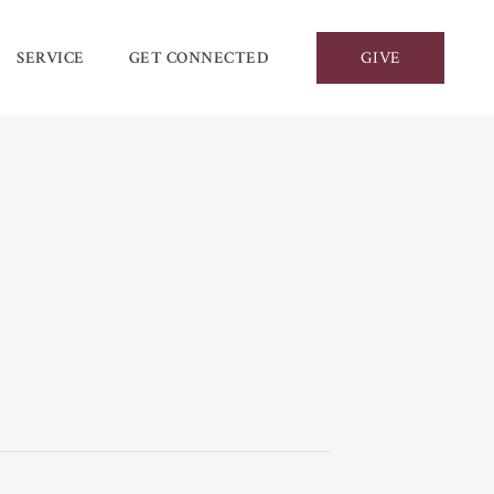
SERVICE
GET CONNECTED
GIVE