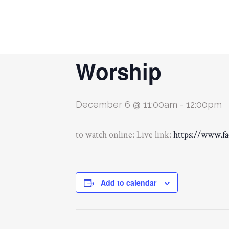
« All Events
Worship
December 6 @ 11:00am
-
12:00pm
to watch online: Live link:
https://www.f
Add to calendar