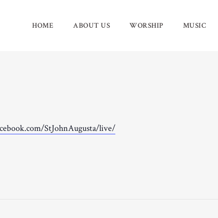
HOME
ABOUT US
WORSHIP
MUSIC
acebook.com/StJohnAugusta/live/