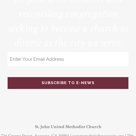
reconciling congregation
seeking to become a church as
diverse as the city we serve.
Email
St. John United Methodist Church
736 Greene Street Augusta, GA 30901 |
secretary@stjohnaugusta.org
| 706-