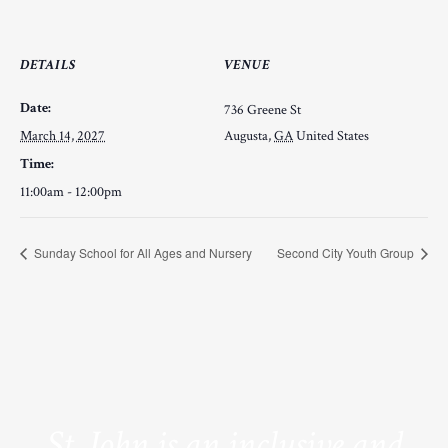
DETAILS
VENUE
Date:
736 Greene St
March 14, 2027
Augusta
,
GA
United States
Time:
11:00am - 12:00pm
Sunday School for All Ages and Nursery
Second City Youth Group
St. John is an inclusive and