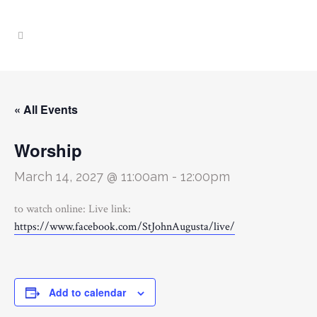
« All Events
Worship
March 14, 2027 @ 11:00am
-
12:00pm
to watch online: Live link:
https://www.facebook.com/StJohnAugusta/live/
Add to calendar