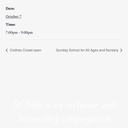
Date:
October 7
Time:
7:00pm - 9:00pm
Clothes Closet open
Sunday School for All Ages and Nursery
St. John is an inclusive and
reconciling congregation