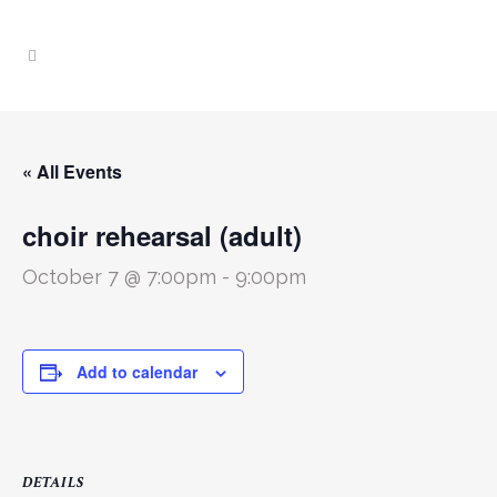
« All Events
choir rehearsal (adult)
October 7 @ 7:00pm
-
9:00pm
Add to calendar
DETAILS