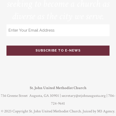
seeking to become a church as
diverse as the city we serve.
Email
St. John United Methodist Church
736 Greene Street Augusta, GA 30901 |
secretary@stjohnaugusta.org
| 706-
724-9641
© 2023 Copyright St. John United Methodist Church. Juiced by
M3 Agency
.