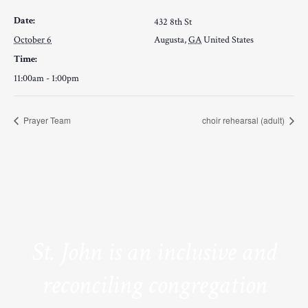
Date:
432 8th St
October 6
Augusta
,
GA
United States
Time:
11:00am - 1:00pm
Prayer Team
choir rehearsal (adult)
St. John is an inclusive and
reconciling congregation