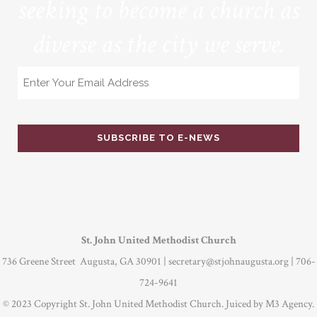
seeking to become a church as
diverse as the city we serve.
Email
St. John United Methodist Church
736 Greene Street Augusta, GA 30901 |
secretary@stjohnaugusta.org
| 706-
724-9641
© 2023 Copyright St. John United Methodist Church. Juiced by
M3 Agency
.