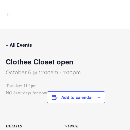
« All Events
Clothes Closet open
October 6 @ 11:00am
-
1:00pm
Tuesdays 11-1pm
NO Saturdays for now
Add to calendar
DETAILS
VENUE