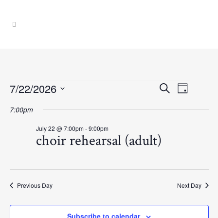
Events
Event
Events
7/22/2026
Search
Day
Select
Views
Search
7:00pm
for
date.
Navig
July 22 @ 7:00pm
-
9:00pm
and
choir rehearsal (adult)
July
Views
22,
Navigati
Previous Day
Next Day
2026
Subscribe to calendar