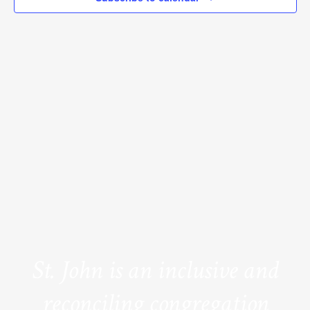
St. John is an inclusive and
reconciling congregation