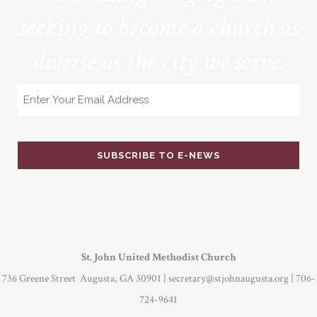
seeking to become a church as
diverse as the city we serve.
Email
St. John United Methodist Church
736 Greene Street Augusta, GA 30901 |
secretary@stjohnaugusta.org
| 706-
724-9641