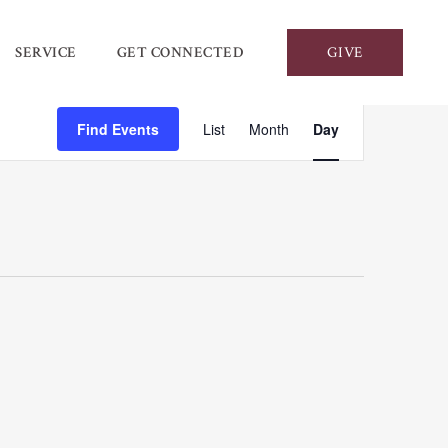
SERVICE
GET CONNECTED
GIVE
Event
Find Events
List
Month
Day
Views
Navigation