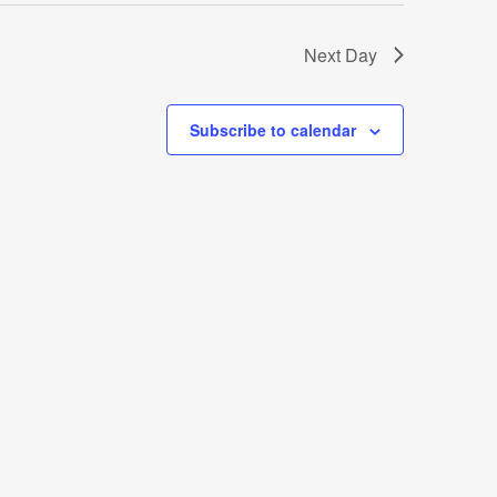
Next Day
Subscribe to calendar