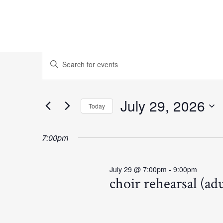
Events
Events
Enter
Keyword.
Search
for
Search
for
and
July 29, 2026
Today
July
Events
Select
Views
by
date.
7:00pm
Keyword.
29,
Navigation
July 29 @ 7:00pm
-
9:00pm
2026
choir rehearsal (adu