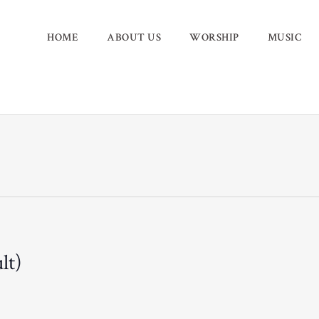
HOME
ABOUT US
WORSHIP
MUSIC
lt)