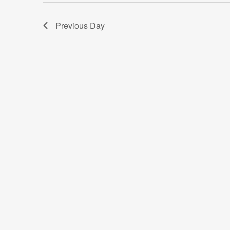
Previous Day