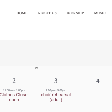
HOME
ABOUT US
WORSHIP
MUSIC
ESDAY
W
WEDNESDAY
T
THURSDAY
1
2
1
3
0
4
event,
event,
event
11:00am
-
1:00pm
7:00pm
-
9:00pm
Clothes Closet
choir rehearsal
open
(adult)