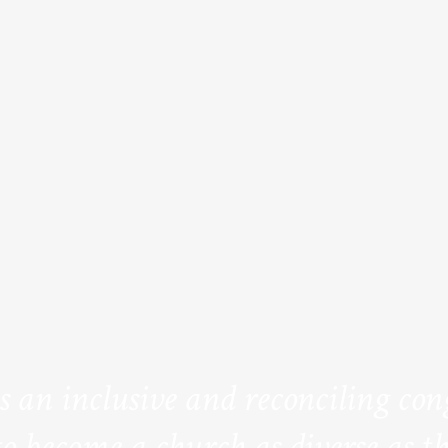
is an inclusive and reconciling co
to become a church as diverse as th