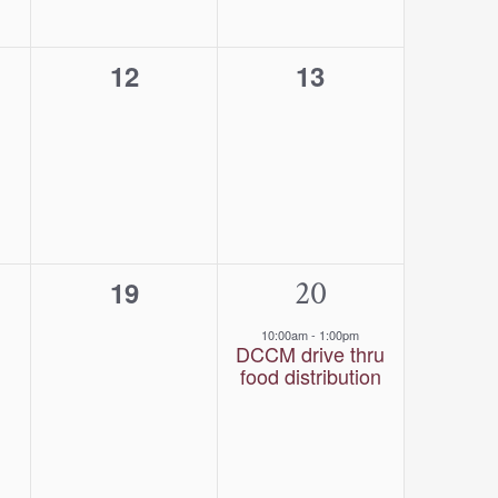
0
0
12
13
s,
events,
events,
0
1
20
19
s,
events,
event,
10:00am
-
1:00pm
DCCM drive thru
food distribution