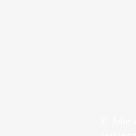
St. John 
seeking 