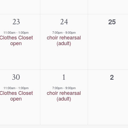
1
23
1
24
0
25
event,
event,
event
11:00am
-
1:00pm
7:00pm
-
9:00pm
Clothes Closet
choir rehearsal
open
(adult)
1
30
1
1
0
2
event,
event,
event
11:00am
-
1:00pm
7:00pm
-
9:00pm
Clothes Closet
choir rehearsal
open
(adult)