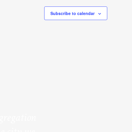
Subscribe to calendar
ngregation
e city we