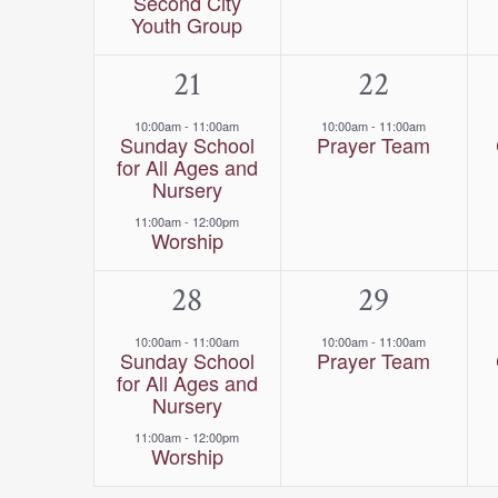
Second City
Youth Group
2
21
1
22
events,
event,
10:00am
-
11:00am
10:00am
-
11:00am
Sunday School
Prayer Team
for All Ages and
Nursery
11:00am
-
12:00pm
Worship
2
28
1
29
events,
event,
10:00am
-
11:00am
10:00am
-
11:00am
Sunday School
Prayer Team
for All Ages and
Nursery
11:00am
-
12:00pm
Worship