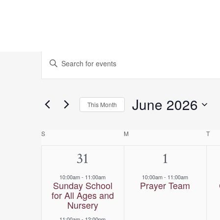
Events
Events
Enter
Keyword.
Search
Search
for
and
June 2026
This Month
Events
Select
Views
by
date.
Calendar
S
SUNDAY
M
MONDAY
T
TU
Keyword.
Navigation
2
31
1
1
of
events,
event,
10:00am
-
11:00am
10:00am
-
11:00am
Events
Sunday School
Prayer Team
for All Ages and
Nursery
11:00am
-
12:00pm