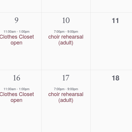
1
9
1
10
0
11
event,
event,
event
11:00am
-
1:00pm
7:00pm
-
9:00pm
Clothes Closet
choir rehearsal
open
(adult)
1
16
1
17
0
18
event,
event,
event
11:00am
-
1:00pm
7:00pm
-
9:00pm
Clothes Closet
choir rehearsal
open
(adult)