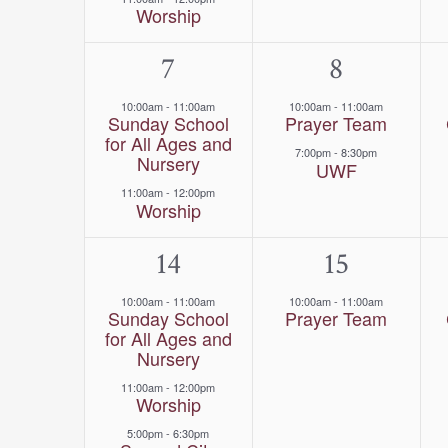
Worship
2
7
2
8
events,
events,
10:00am
-
11:00am
10:00am
-
11:00am
Sunday School
Prayer Team
for All Ages and
7:00pm
-
8:30pm
Nursery
UWF
11:00am
-
12:00pm
Worship
3
14
1
15
events,
event,
10:00am
-
11:00am
10:00am
-
11:00am
Sunday School
Prayer Team
for All Ages and
Nursery
11:00am
-
12:00pm
Worship
5:00pm
-
6:30pm